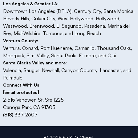
Los Angeles & Greater LA:
Downtown Los Angeles (DTLA), Century City, Santa Monica,
Beverly Hills, Culver City, West Hollywood, Hollywood,
Westwood, Brentwood, El Segundo, Pasadena, Marina del
Rey, Mid-Wilshire, Torrance, and Long Beach
Ventura County:
Ventura, Oxnard, Port Hueneme, Camarillo, Thousand Oaks,
Moorpark, Simi Valley, Santa Paula, Fillmore, and Ojai​
Santa Clarita Valley and more:
Valencia, Saugus, Newhall, Canyon Country, Lancaster, and
Palmdale
Connect With Us
[email protected]
21515 Vanowen St, Ste 1225
Canoga Park, CA 91303
(818) 337-2607
© 2026 by SFV Cloud.