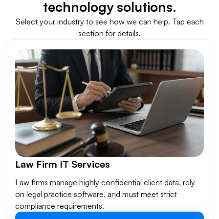
technology solutions.
Select your industry to see how we can help. Tap each
section for details.
Law Firm IT Services
Law firms manage highly confidential client data, rely
on legal practice software, and must meet strict
compliance requirements.