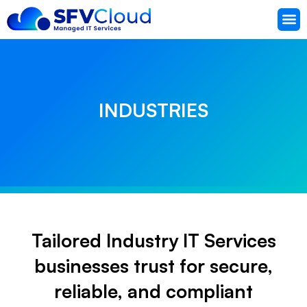
Knowled
Support
INDUSTRIES
Tailored Industry IT Services
businesses trust for secure,
reliable, and compliant