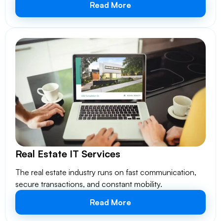
Read More
Real Estate IT Services
The real estate industry runs on fast communication,
secure transactions, and constant mobility.
Read More