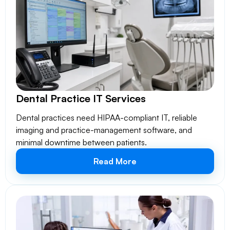
Dental Practice IT Services
Dental practices need HIPAA-compliant IT, reliable
imaging and practice-management software, and
minimal downtime between patients.
Read More