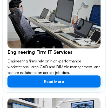
Engineering Firm IT Services
Engineering firms rely on high-performance
workstations, large CAD and BIM file management, and
secure collaboration across job sites.
Read More