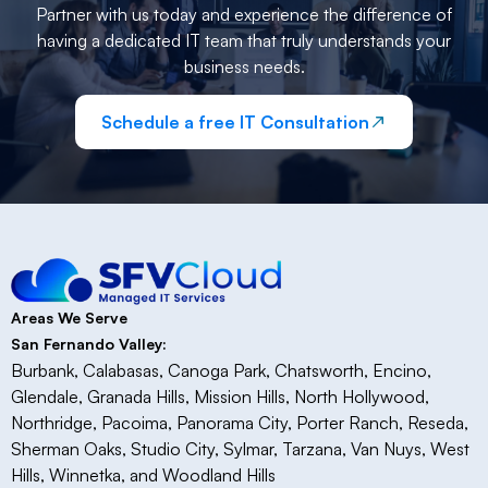
Partner with us today and experience the difference of
having a dedicated IT team that truly understands your
business needs.
Schedule a free IT Consultation
Areas We Serve
San Fernando Valley:
Burbank, Calabasas, Canoga Park, Chatsworth, Encino,
Glendale, Granada Hills, Mission Hills, North Hollywood,
Northridge, Pacoima, Panorama City, Porter Ranch, Reseda,
Sherman Oaks, Studio City, Sylmar, Tarzana, Van Nuys, West
Hills, Winnetka, and Woodland Hills