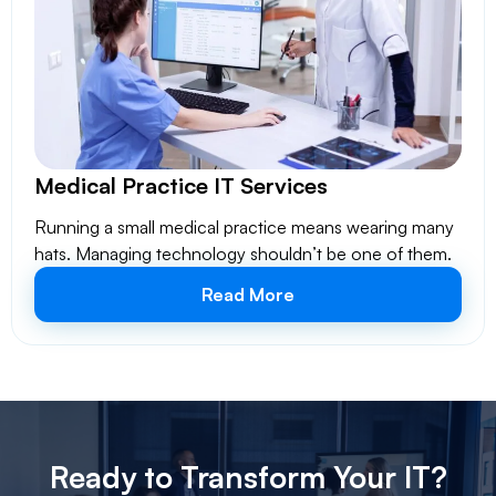
Medical Practice IT Services
Running a small medical practice means wearing many
hats. Managing technology shouldn’t be one of them.
Read More
Ready to Transform Your IT?