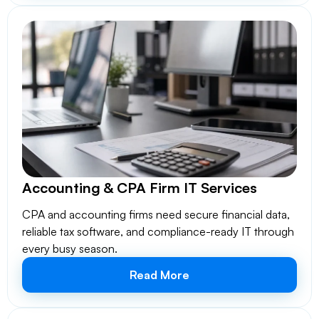
Accounting & CPA Firm IT Services
CPA and accounting firms need secure financial data,
reliable tax software, and compliance-ready IT through
every busy season.
Read More