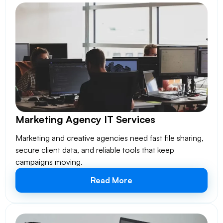
Marketing Agency IT Services
Marketing and creative agencies need fast file sharing,
secure client data, and reliable tools that keep
campaigns moving.
Read More