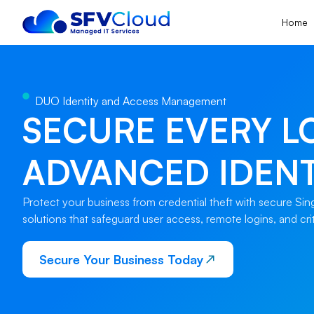
Home
DUO Identity and Access Management
SECURE EVERY L
ADVANCED IDENT
Protect your business from credential theft with secure Si
solutions that safeguard user access, remote logins, and crit
Secure Your Business Today