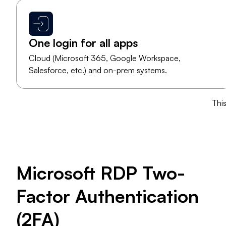
One login for all apps
Cloud (Microsoft 365, Google Workspace,
Salesforce, etc.) and on-prem systems.
​Thi
​Microsoft RDP Two-
Factor Authentication
(2FA)