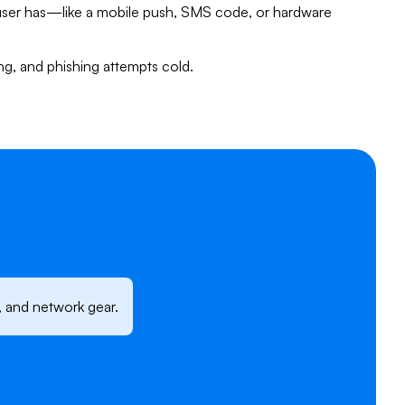
user has—like a mobile push, SMS code, or hardware
fing, and phishing attempts cold.
, and network gear.