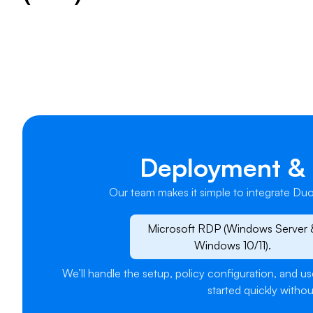
​Deployment & 
Our team makes it simple to integrate Duo
Microsoft RDP (Windows Server 
Windows 10/11).
We’ll handle the setup, policy configuration, and 
started quickly withou