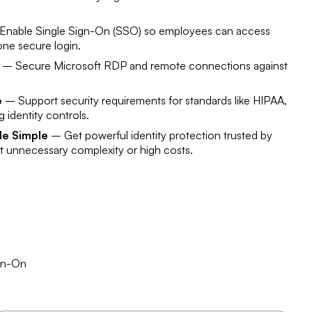
nable Single Sign-On (SSO) so employees can access
 one secure login.
– Secure Microsoft RDP and remote connections against
e
– Support security requirements for standards like HIPAA,
 identity controls.
de Simple
– Get powerful identity protection trusted by
ut unnecessary complexity or high costs.
ign-On