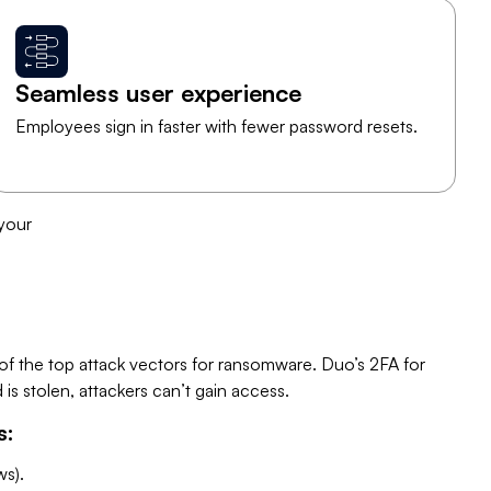
Seamless user experience
Employees sign in faster with fewer password resets.
 your
 the top attack vectors for ransomware. Duo’s 2FA for
s stolen, attackers can’t gain access.
s:
s).