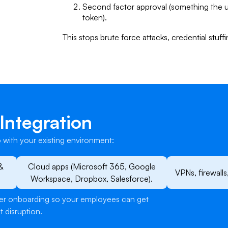
Second factor approval (something the 
token).
​This stops brute force attacks, credential stuf
Integration
 with your existing environment:
&
Cloud apps (Microsoft 365, Google
VPNs, firewalls
Workspace, Dropbox, Salesforce).
user onboarding so your employees can get
t disruption.