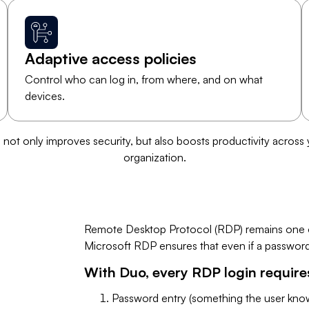
Adaptive access policies
Control who can log in, from where, and on what
devices.
s not only improves security, but also boosts productivity across
organization.
Remote Desktop Protocol (RDP) remains one of
Microsoft RDP ensures that even if a password i
​With Duo, every RDP login require
Password entry (something the user know