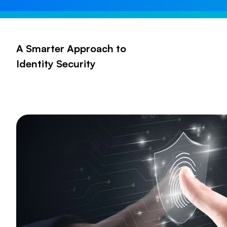
A Smarter Approach to
Identity Security