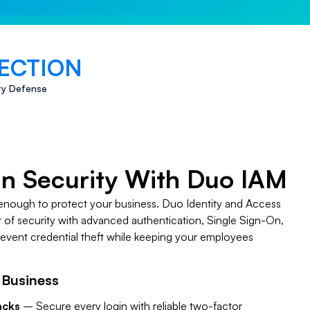
ECTION
ty Defense
in Security With Duo IAM
enough to protect your business. Duo Identity and Access
of security with advanced authentication, Single Sign-On,
revent credential theft while keeping your employees
 Business
acks
– Secure every login with reliable two-factor