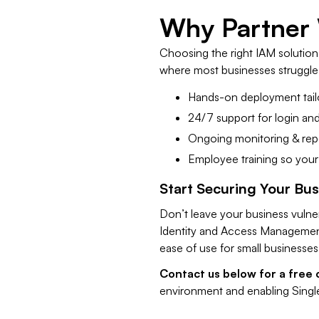
​Why Partner
Choosing the right IAM solution i
where most businesses struggle.
Hands-on deployment tail
24/7 support for login and
Ongoing monitoring & repo
Employee training so your
​Start Securing Your Bu
Don’t leave your business vuln
Identity and Access Management
ease of use for small businesses
​Contact us below for a free 
environment and enabling Singl