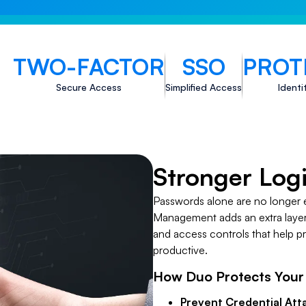
TWO-FACTOR
SSO
PROT
Secure Access
Simplified Access
Identi
Stronger Log
Passwords alone are no longer 
Management adds an extra layer 
and access controls that help p
productive.
How Duo Protects Your
Prevent Credential Att