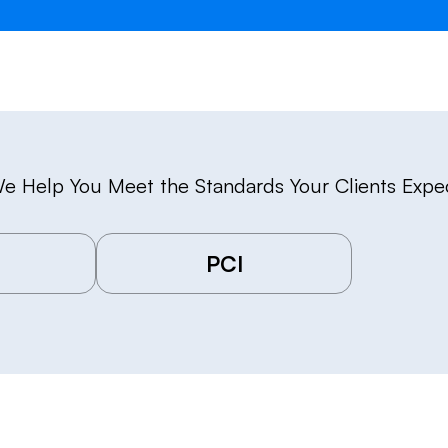
e Help You Meet the Standards Your Clients Expe
PCI