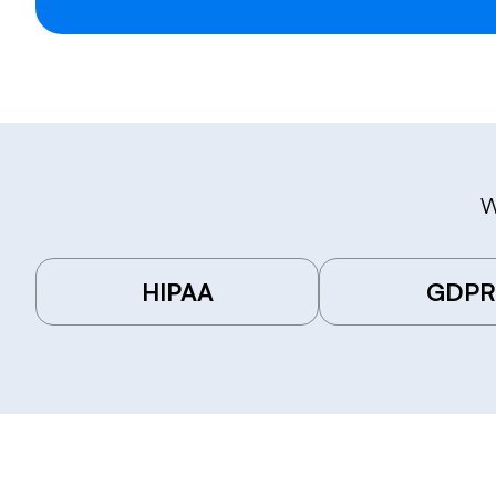
W
HIPAA
GDPR