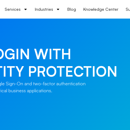
Services
Industries
Blog
Knowledge Center
Su
OGIN WITH
ITY PROTECTION
ngle Sign-On and two-factor authentication
ical business applications.