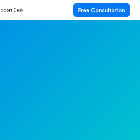
Free Consultation
pport Desk