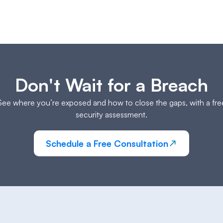
Don't Wait for a Breach
See where you’re exposed and how to close the gaps, with a fre
security assessment.
Schedule a Free Consultation