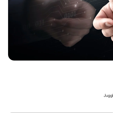
Juggl