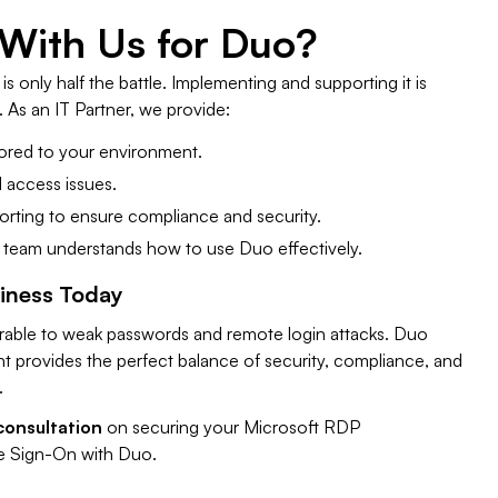
 With Us for Duo?
s only half the battle. Implementing and supporting it is
 As an IT Partner, we provide:
ored to your environment.
 access issues.
rting to ensure compliance and security.
 team understands how to use Duo effectively.
siness Today
erable to weak passwords and remote login attacks. Duo
 provides the perfect balance of security, compliance, and
.
consultation
on securing your Microsoft RDP
e Sign-On with Duo.