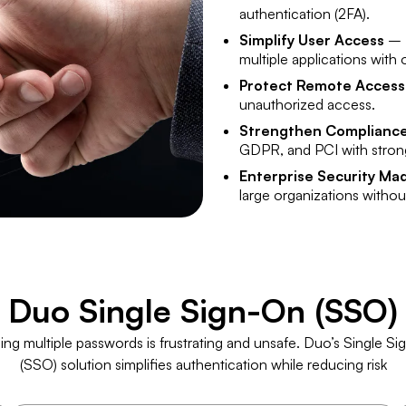
authentication (2FA).
Simplify User Access
– E
multiple applications with
Protect Remote Access
unauthorized access.
Strengthen Complianc
GDPR, and PCI with strong
Enterprise Security Ma
large organizations witho
​Duo Single Sign-On (SSO)
ing multiple passwords is frustrating and unsafe. Duo’s Single S
(SSO) solution simplifies authentication while reducing risk