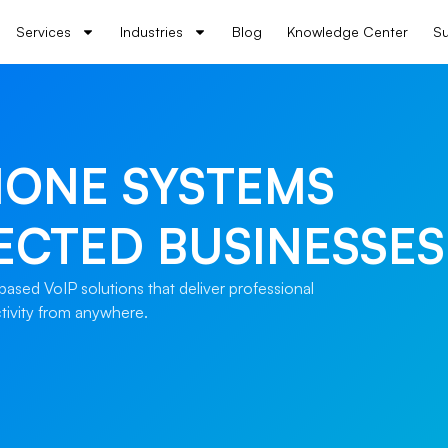
Services
Industries
Blog
Knowledge Center
Su
HONE SYSTEMS
ECTED BUSINESSES
ased VoIP solutions that deliver professional
ctivity from anywhere.