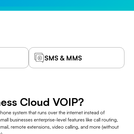
SMS & MMS
iness Cloud VOIP?
phone system that runs over the internet instead of
 small businesses enterprise-level features like call routing,
mail, remote extensions, video calling, and more (without