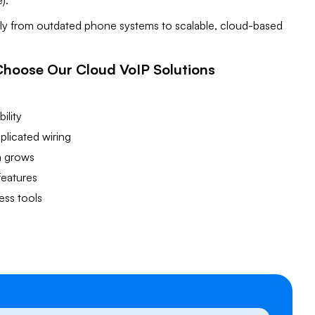
).
sly from outdated phone systems to scalable, cloud-based
Choose Our Cloud VoIP Solutions
s
ility
licated wiring
m grows
features
ess tools