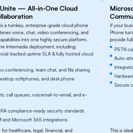
 Unite — All-in-One Cloud
​Micros
llaboration
Communi
 is a turnkey, enterprise-grade cloud phone
If your bu
ines voice, chat, video conferencing, and
Phone turn
pabilities into one highly secure platform.
provide ful
te Intermedia deployment, including:
PSTN cal
cial-backed uptime SLA & fully hosted cloud
Auto-att
Integrat
eo conferencing, team chat, and file sharing
Hardware
desktop softphones, and desk phone
Secure ca
s, call queues, voicemail-to-email, and e-
RA compliance-ready security standards
and Microsoft 365 integrations
it for healthcare, legal, financial, and
​​This is i