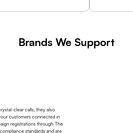
Brands We Support
stal-clear calls, they also
your customers connected in
ign registrations through The
 compliance standards and are