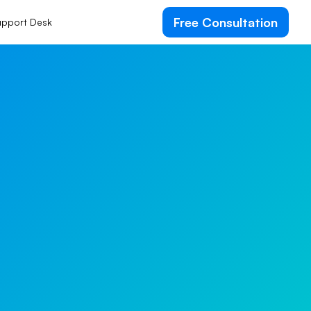
Free Consultation
pport Desk