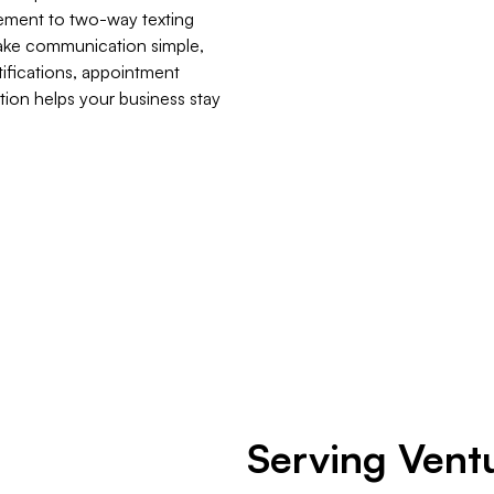
gement to two-way texting
make communication simple,
ifications, appointment
tion helps your business stay
​Serving Vent