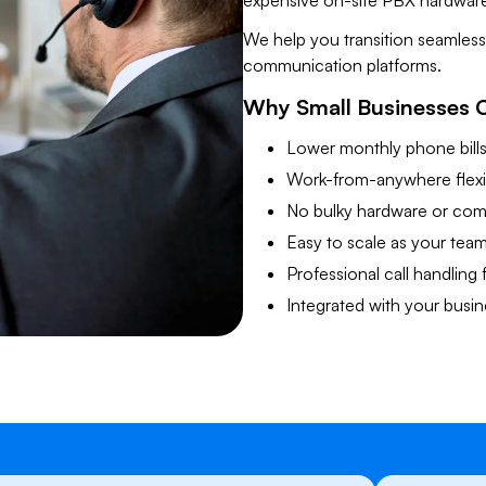
expensive on-site PBX hardware
​We help you transition seamles
communication platforms.
​Why Small Businesses 
Lower monthly phone bill
Work-from-anywhere flexib
No bulky hardware or comp
Easy to scale as your tea
Professional call handling 
Integrated with your busin