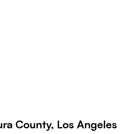
ura County, Los Angeles