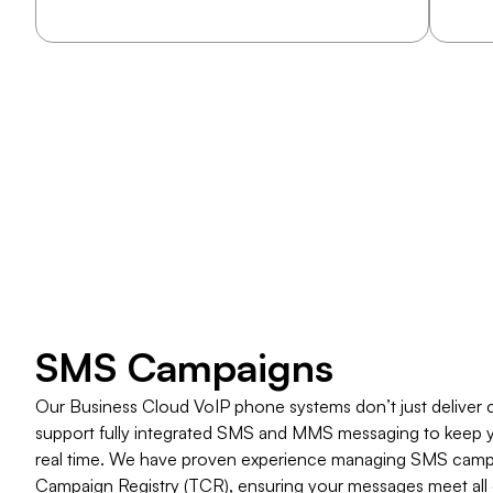
​SMS Campaigns
Our Business Cloud VoIP phone systems don’t just deliver cry
support fully integrated SMS and MMS messaging to keep 
real time. We have proven experience managing SMS campa
Campaign Registry (TCR), ensuring your messages meet all