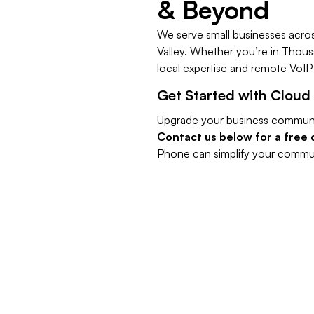
& Beyond
We serve small businesses acro
Valley. Whether you’re in Thous
local expertise and remote Vo
​Get Started with Cloud
Upgrade your business communi
Contact us below for a free 
Phone can simplify your commun