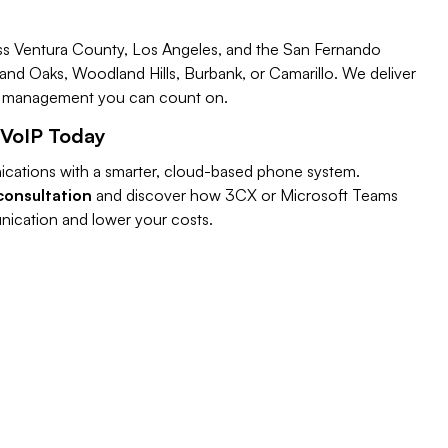
ss Ventura County, Los Angeles, and the San Fernando
and Oaks, Woodland Hills, Burbank, or Camarillo. We deliver
IP management you can count on.
 VoIP Today
cations with a smarter, cloud-based phone system.
consultation
and discover how 3CX or Microsoft Teams
ication and lower your costs.