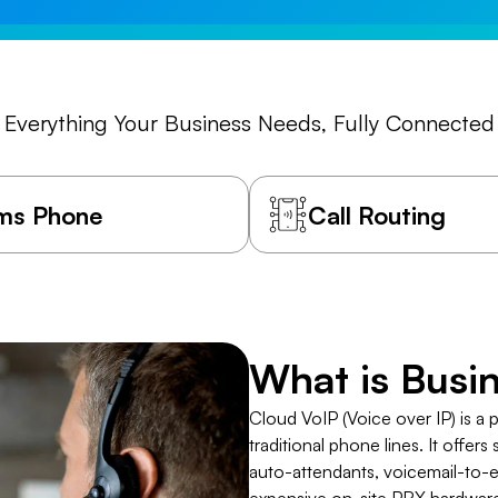
Everything Your Business Needs, Fully Connected
ms Phone
Call Routing
​What is Bus
Cloud VoIP (Voice over IP) is a 
traditional phone lines. It offers
auto-attendants, voicemail-to-e