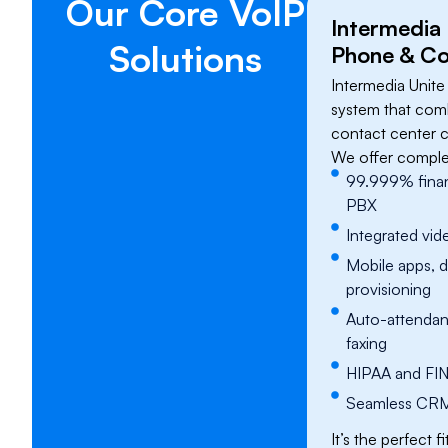
​Our Core VoIP
Intermedia
Solutions
Phone & Co
Intermedia Unite
system that comb
contact center ca
We offer comple
99.999% finan
PBX
Integrated vid
Mobile apps, 
provisioning
Auto-attendant
faxing
HIPAA and FIN
Seamless CRM 
It’s the perfect f