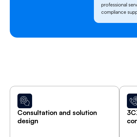
professional servi
compliance supp
Consultation and solution
3C
design
con