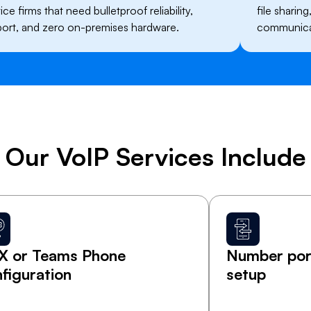
ce firms that need bulletproof reliability,
file sharin
ort, and zero on-premises hardware.
communicat
​Our VoIP Services Include
X or Teams Phone
Number port
figuration
setup