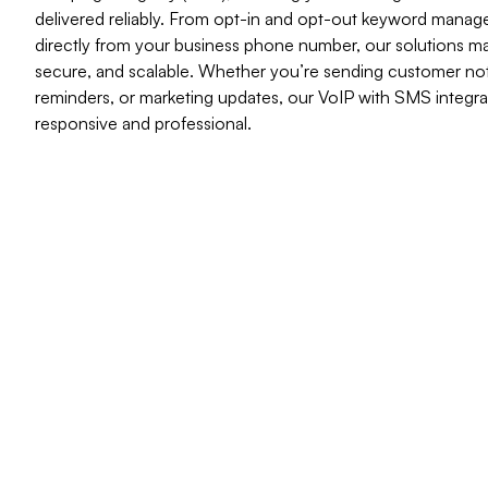
delivered reliably. From opt-in and opt-out keyword mana
directly from your business phone number, our solutions 
secure, and scalable. Whether you’re sending customer not
reminders, or marketing updates, our VoIP with SMS integra
responsive and professional.