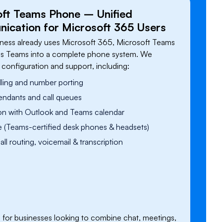
oft Teams Phone – Unified
cation for Microsoft 365 Users
siness already uses Microsoft 365, Microsoft Teams
s Teams into a complete phone system. We
l configuration and support, including:
ling and number porting
endants and call queues
ion with Outlook and Teams calendar
 (Teams-certified desk phones & headsets)
ll routing, voicemail & transcription
deal for businesses looking to combine chat, meetings,