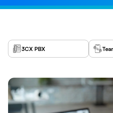
3CX PBX
Tea