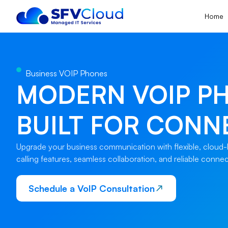
Home
Business VOIP Phones
MODERN VOIP P
BUILT FOR CONN
Upgrade your business communication with flexible, cloud-b
calling features, seamless collaboration, and reliable conne
Schedule a VoIP Consultation