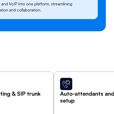
g, and VoIP into one platform, streamlining
ion and collaboration.
ing & SIP trunk
Auto-attendants and 
setup