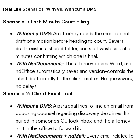
Real Life Scenarios: With vs. Without a DMS
Scenario 1: Last-Minute Court Filing
Without a DMS:
An attorney needs the most recent
draft of a motion before heading to court. Several
drafts exist in a shared folder, and staff waste valuable
minutes confirming which one is final.
With NetDocuments:
The attorney opens Word, and
ndOffice automatically saves and version-controls the
latest draft directly to the client matter. No guesswork,
no delays.
Scenario 2: Client Email Trail
Without a DMS:
A paralegal tries to find an email from
opposing counsel regarding discovery deadlines. It’s
buried in someone’s Outlook inbox, and the attorney
isn’t in the office to forward it.
With NetDocuments + ndMail:
Every email related to