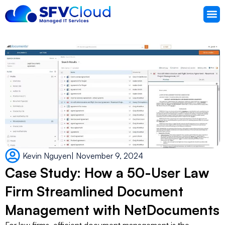
Knowledg
Support 
Kevin Nguyen
|
November 9, 2024
Case Study: How a 50-User Law
Firm Streamlined Document
Management with NetDocuments