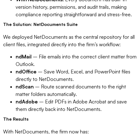
version history, permissions, and audit trails, making
compliance reporting straightforward and stress-free.
The Solution: NetDocuments Suite
We deployed NetDocuments as the central repository for all
client files, integrated directly into the firm’s workflow:
ndMail
– File emails into the correct client matter from
Outlook.
ndOffice
– Save Word, Excel, and PowerPoint files
directly to NetDocuments.
ndScan
– Route scanned documents to the right
matter folders automatically.
ndAdobe
– Edit PDFs in Adobe Acrobat and save
them directly back into NetDocuments.
The Results
With NetDocuments, the firm now has: