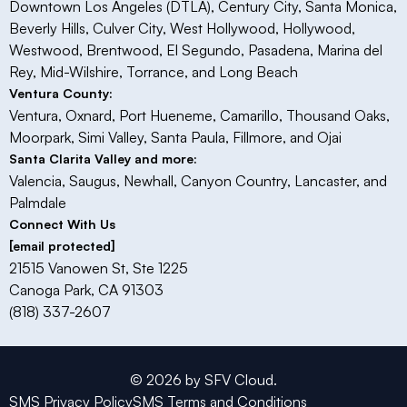
Downtown Los Angeles (DTLA), Century City, Santa Monica,
Beverly Hills, Culver City, West Hollywood, Hollywood,
Westwood, Brentwood, El Segundo, Pasadena, Marina del
Rey, Mid-Wilshire, Torrance, and Long Beach
Ventura County:
Ventura, Oxnard, Port Hueneme, Camarillo, Thousand Oaks,
Moorpark, Simi Valley, Santa Paula, Fillmore, and Ojai​
Santa Clarita Valley and more:
Valencia, Saugus, Newhall, Canyon Country, Lancaster, and
Palmdale
Connect With Us
[email protected]
21515 Vanowen St, Ste 1225
Canoga Park, CA 91303
(818) 337-2607
© 2026 by SFV Cloud.
SMS Privacy Policy
SMS Terms and Conditions