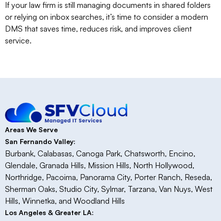
If your law firm is still managing documents in shared folders
or relying on inbox searches, it’s time to consider a modern
DMS that saves time, reduces risk, and improves client
service.
Areas We Serve
San Fernando Valley:
Burbank, Calabasas, Canoga Park, Chatsworth, Encino,
Glendale, Granada Hills, Mission Hills, North Hollywood,
Northridge, Pacoima, Panorama City, Porter Ranch, Reseda,
Sherman Oaks, Studio City, Sylmar, Tarzana, Van Nuys, West
Hills, Winnetka, and Woodland Hills
Los Angeles & Greater LA: