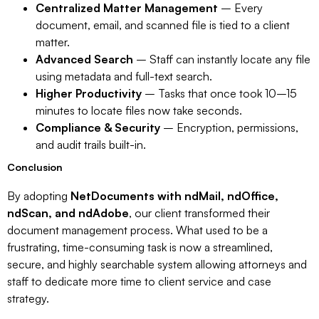
Centralized Matter Management
– Every
document, email, and scanned file is tied to a client
matter.
Advanced Search
– Staff can instantly locate any file
using metadata and full-text search.
Higher Productivity
– Tasks that once took 10–15
minutes to locate files now take seconds.
Compliance & Security
– Encryption, permissions,
and audit trails built-in.
Conclusion
By adopting
NetDocuments with ndMail, ndOffice,
ndScan, and ndAdobe
, our client transformed their
document management process. What used to be a
frustrating, time-consuming task is now a streamlined,
secure, and highly searchable system allowing attorneys and
staff to dedicate more time to client service and case
strategy.