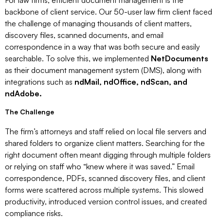
For law firms, efficient document management is the
backbone of client service. Our 50-user law firm client faced
the challenge of managing thousands of client matters,
discovery files, scanned documents, and email
correspondence in a way that was both secure and easily
searchable. To solve this, we implemented
NetDocuments
as their document management system (DMS), along with
integrations such as
ndMail, ndOffice, ndScan, and
ndAdobe.
The Challenge
The firm’s attorneys and staff relied on local file servers and
shared folders to organize client matters. Searching for the
right document often meant digging through multiple folders
or relying on staff who “knew where it was saved.” Email
correspondence, PDFs, scanned discovery files, and client
forms were scattered across multiple systems. This slowed
productivity, introduced version control issues, and created
compliance risks.