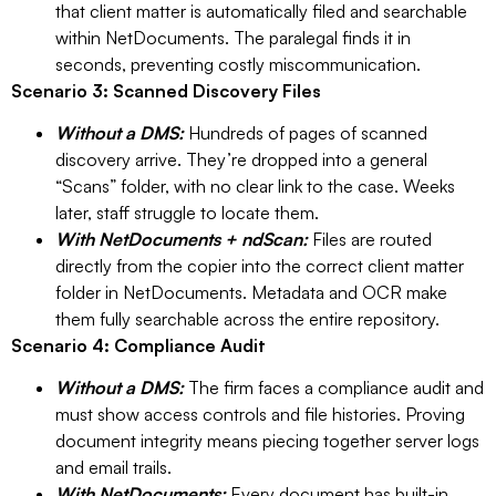
that client matter is automatically filed and searchable
within NetDocuments. The paralegal finds it in
seconds, preventing costly miscommunication.
Scenario 3: Scanned Discovery Files
Without a DMS:
Hundreds of pages of scanned
discovery arrive. They’re dropped into a general
“Scans” folder, with no clear link to the case. Weeks
later, staff struggle to locate them.
With NetDocuments + ndScan:
Files are routed
directly from the copier into the correct client matter
folder in NetDocuments. Metadata and OCR make
them fully searchable across the entire repository.
Scenario 4: Compliance Audit
Without a DMS:
The firm faces a compliance audit and
must show access controls and file histories. Proving
document integrity means piecing together server logs
and email trails.
With NetDocuments:
Every document has built-in