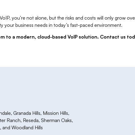
or VoIP, you’re not alone, but the risks and costs will only grow
ibility your business needs in today’s fast-paced environment.
tem to a modern, cloud-based VoIP solution. Contact us to
le, Granada Hills, Mission Hills,
rter Ranch, Reseda, Sherman Oaks,
a, and Woodland Hills