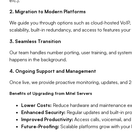
etc.).
2. Migration to Modern Platforms
We guide you through options such as cloud-hosted VoIP, 
scalability, built-in redundancy, and access to features your 
3. Seamless Transition
Our team handles number porting, user training, and system
happens in the background.
4. Ongoing Support and Management
Once live, we provide proactive monitoring, updates, and 
Benefits of Upgrading from Mitel Servers
Lower Costs:
Reduce hardware and maintenance exp
Enhanced Security:
Regular updates and built-in p
Improved Productivity:
Access calls, voicemail, and
Future-Proofing:
Scalable platforms grow with your b