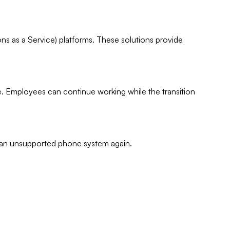
 as a Service) platforms. These solutions provide
e. Employees can continue working while the transition
h an unsupported phone system again.