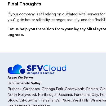
Final Thoughts
If your company is still relying on outdated Mitel servers f
you’ll gain better reliability, stronger security, and the flex
Let us help you transition from your legacy Mitel sys
upgrade.
Areas We Serve
San Fernando Valley:
Burbank, Calabasas, Canoga Park, Chatsworth, Encino, Glenda
North Hollywood, Northridge, Pacoima, Panorama City, Po
Studio City, Sylmar, Tarzana, Van Nuys, West Hills, Winnetk
Los Angeles & Greater LA: