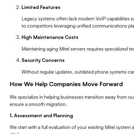
Limited Features
Legacy systems often lack modern VoIP capabilities s
to competitors leveraging unified communications pla
High Maintenance Costs
Maintaining aging Mitel servers requires specialized 
Security Concerns
Without regular updates, outdated phone systems can b
How We Help Companies Move Forward
We specialize in helping businesses transition away from ou
ensure a smooth migration.
1. Assessment and Planning
We start with a full evaluation of your existing Mitel syste