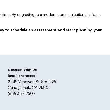
 over time. By upgrading to a modern communication platform,
day to schedule an assessment and start planning your
Connect With Us
[email protected]
21515 Vanowen St, Ste 1225
Canoga Park, CA 91303
(818) 337-2607