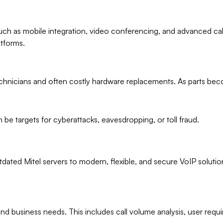
uch as mobile integration, video conferencing, and advanced ca
tforms.
technicians and often costly hardware replacements. As parts bec
e targets for cyberattacks, eavesdropping, or toll fraud.
tdated Mitel servers to modern, flexible, and secure VoIP soluti
m and business needs. This includes call volume analysis, user r