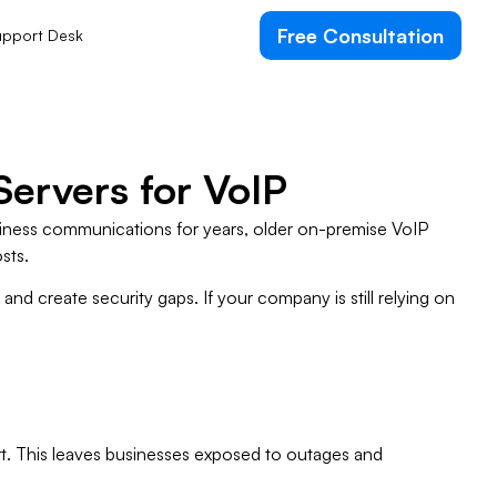
Free Consultation
pport Desk
Servers for VoIP
usiness communications for years, older on-premise VoIP
sts.
nd create security gaps. If your company is still relying on
t. This leaves businesses exposed to outages and