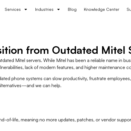
Services
Industries
Blog
Knowledge Center
Su
ition from Outdated Mitel 
tdated Mitel servers. While Mitel has been a reliable name in b
ulnerabilities, lack of modern features, and higher maintenance co
ated phone systems can slow productivity, frustrate employees, a
 alternatives—and we can help.
nd-of-life, meaning no more updates, patches, or vendor suppor