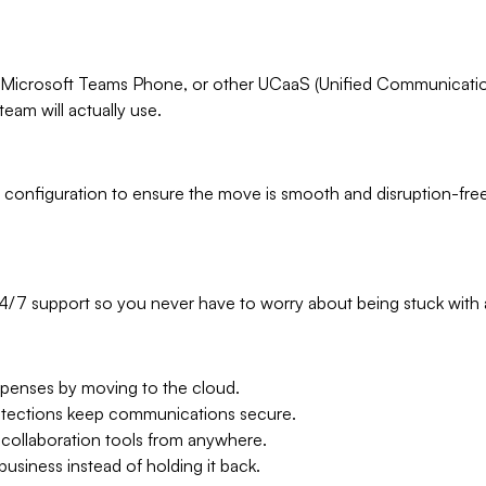
Microsoft Teams Phone, or other UCaaS (Unified Communications
team will actually use.
 configuration to ensure the move is smooth and disruption-fre
24/7 support so you never have to worry about being stuck wit
enses by moving to the cloud.
rotections keep communications secure.
 collaboration tools from anywhere.
usiness instead of holding it back.