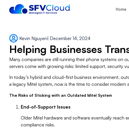
Home
Kevin Nguyen
|
December 14, 2024
Helping Businesses Trans
Many companies are still running their phone systems on ou
servers come with growing risks: limited support, security v
In today’s hybrid and cloud-first business environment, outd
a legacy Mitel system, now is the time to consider modern
The Risks of Sticking with an Outdated Mitel System
End-of-Support Issues
Older Mitel hardware and software eventually reach e
compliance risks.