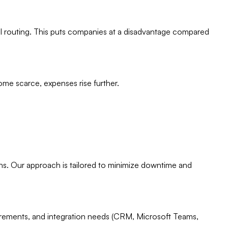
ll routing. This puts companies at a disadvantage compared
ome scarce, expenses rise further.
ons. Our approach is tailored to minimize downtime and
equirements, and integration needs (CRM, Microsoft Teams,