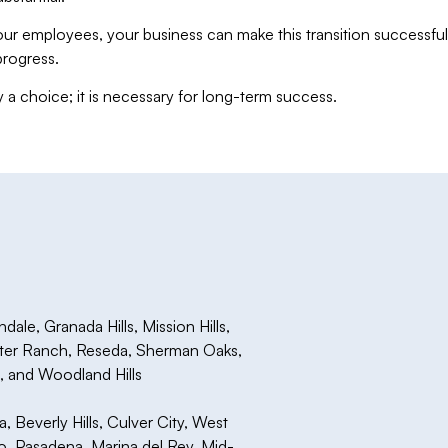
ur employees, your business can make this transition successful
progress.
y a choice; it is necessary for long-term success.
le, Granada Hills, Mission Hills,
rter Ranch, Reseda, Sherman Oaks,
a, and Woodland Hills
Beverly Hills, Culver City, West
 Pasadena, Marina del Rey, Mid-