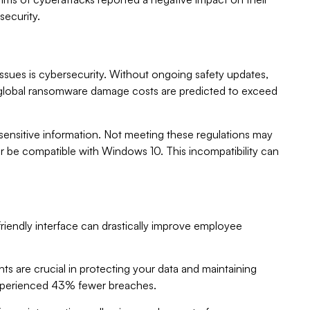
security.
issues is cybersecurity. Without ongoing safety updates,
, global ransomware damage costs are predicted to exceed
ensitive information. Not meeting these regulations may
ger be compatible with Windows 10. This incompatibility can
friendly interface can drastically improve employee
 are crucial in protecting your data and maintaining
 experienced 43% fewer breaches.