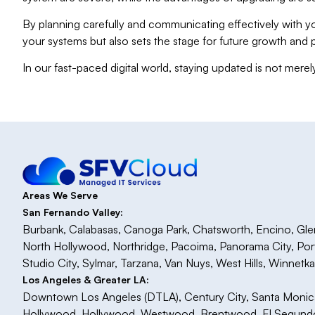
By planning carefully and communicating effectively with yo
your systems but also sets the stage for future growth and 
In our fast-paced digital world, staying updated is not merel
Areas We Serve
San Fernando Valley:
Burbank, Calabasas, Canoga Park, Chatsworth, Encino, Glenda
North Hollywood, Northridge, Pacoima, Panorama City, Po
Studio City, Sylmar, Tarzana, Van Nuys, West Hills, Winnetk
Los Angeles & Greater LA:
Downtown Los Angeles (DTLA), Century City, Santa Monica, 
Hollywood, Hollywood, Westwood, Brentwood, El Segundo,