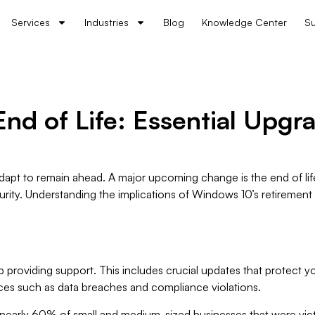
Services
Industries
Blog
Knowledge Center
Su
d of Life: Essential Upgra
 adapt to remain ahead. A major upcoming change is the end of li
urity. Understanding the implications of Windows 10’s retirement
 providing support. This includes crucial updates that protect yo
nces such as data breaches and compliance violations.
 nearly 60% of small and medium-sized businesses that were vict