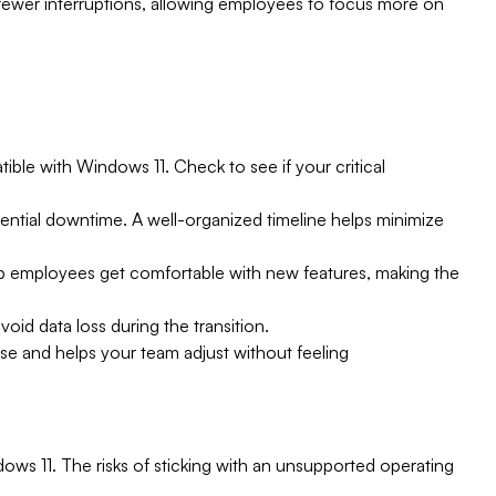
fewer interruptions, allowing employees to focus more on
ible with Windows 11. Check to see if your critical
tential downtime. A well-organized timeline helps minimize
lp employees get comfortable with new features, making the
void data loss during the transition.
arise and helps your team adjust without feeling
ows 11. The risks of sticking with an unsupported operating