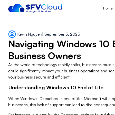
Home
Kevin Nguyen
|
September 5, 2025
Navigating Windows 10 En
Business Owners
As the world of technology rapidly shifts, businesses must
could significantly impact your business operations and sec
your business secure and efficient.
Understanding Windows 10 End of Life
When Windows 10 reaches its end of life, Microsoft will stop
businesses, this lack of support can lead to dire conseque
For instance, a survey by the Ponemon Institute found that