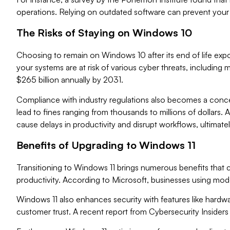
operations. Relying on outdated software can prevent your 
The Risks of Staying on Windows 10
Choosing to remain on Windows 10 after its end of life expo
your systems are at risk of various cyber threats, includ
$265 billion annually by 2031.
Compliance with industry regulations also becomes a conce
lead to fines ranging from thousands to millions of dollars.
cause delays in productivity and disrupt workflows, ultimat
Benefits of Upgrading to Windows 11
Transitioning to Windows 11 brings numerous benefits that c
productivity. According to Microsoft, businesses using mod
Windows 11 also enhances security with features like hardw
customer trust. A recent report from Cybersecurity Inside