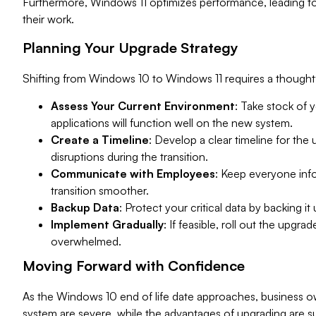
Furthermore, Windows 11 optimizes performance, leading to
their work.
Planning Your Upgrade Strategy
Shifting from Windows 10 to Windows 11 requires a thought
Assess Your Current Environment
: Take stock of 
applications will function well on the new system.
Create a Timeline
: Develop a clear timeline for the
disruptions during the transition.
Communicate with Employees
: Keep everyone inf
transition smoother.
Backup Data
: Protect your critical data by backing it
Implement Gradually
: If feasible, roll out the upgr
overwhelmed.
Moving Forward with Confidence
As the Windows 10 end of life date approaches, business own
system are severe, while the advantages of upgrading are su