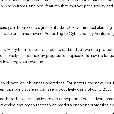
business from using new features that improve productivity and 
ses your business to significant risks. One of the most alarming 
ing malware and ransomware. According to Cybersecurity Ventures
rn. Many business sectors require updated software to protect s
 Additionally, as technology progresses, applications may no lon
ely lowering your revenue.
an elevate your business operations. For starters, the new user-
ern operating systems can see productivity gains of up to 20%.
are-based isolation and improved encryption. These advancements
rs revealed that organizations with modern endpoint protection