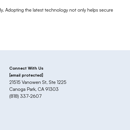
ly. Adopting the latest technology not only helps secure
Connect With Us
[email protected]
21515 Vanowen St, Ste 1225
Canoga Park, CA 91303
(818) 337-2607