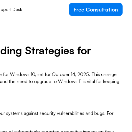
Free Consultation
pport Desk
ding Strategies for
fe for Windows 10, set for October 14, 2025. This change
 and the need to upgrade to Windows 11 is vital for keeping
ur systems against security vulnerabilities and bugs. For
ims of cyberattacks reported a negative impact on their