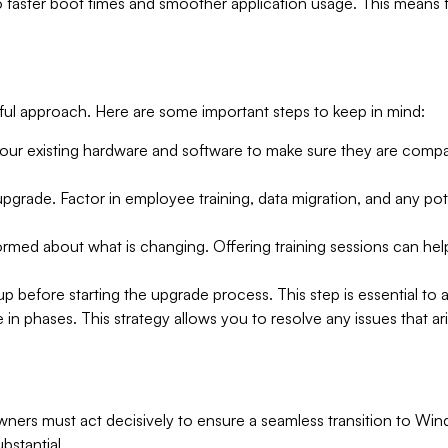
 faster boot times and smoother application usage. This means 
ful approach. Here are some important steps to keep in mind:
your existing hardware and software to make sure they are compat
 upgrade. Factor in employee training, data migration, and any po
ormed about what is changing. Offering training sessions can he
 up before starting the upgrade process. This step is essential to a
ade in phases. This strategy allows you to resolve any issues that 
ers must act decisively to ensure a seamless transition to Wind
bstantial.